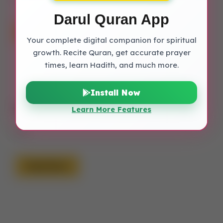
Darul Quran App
Read More
Your complete digital companion for spiritual
growth. Recite Quran, get accurate prayer
times, learn Hadith, and much more.
Install Now
Yesha
Learn More Features
Life
Read More