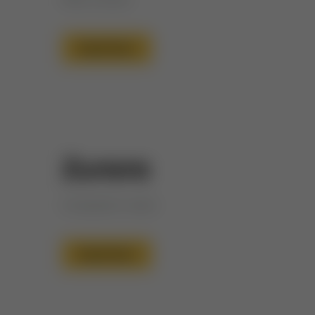
Read More
Zurara
Companion name
Read More