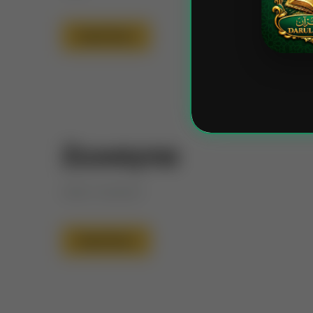
Read More
Zuwayna
Little ornament
Read More