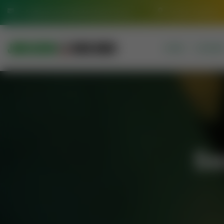
info@jamiasaeediadarulquran.com
Multan Pakistan
HOME
COURSE
Se