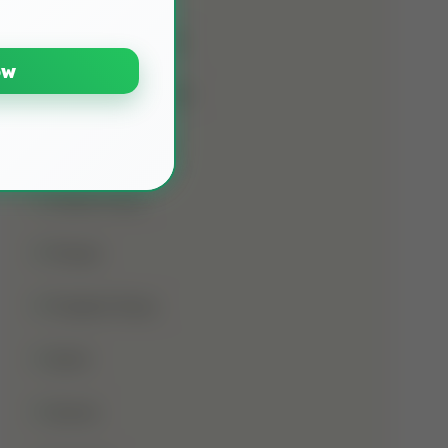
Namaz E Janaza
ow
Names Of Prophet
Noorani Qaida
Online Class
Prayer
Prophet Musa
Qirat
Quran