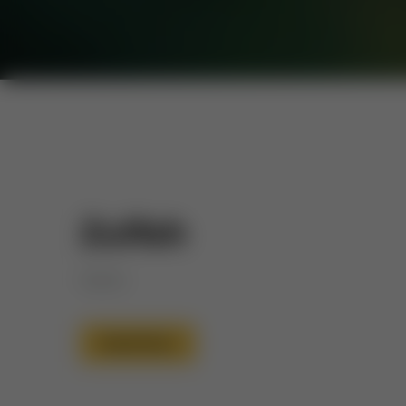
Zulfah
Dignity
Read More