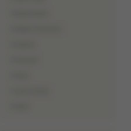
Shaba Khadar
Shaban Ul Muazzam
Tajweed
Taraweeh
Wudu
Youm-E-Wesal
Zakat