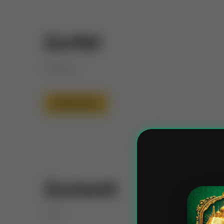
Zurfat
Elegance
Read More
Zuroosh
Love