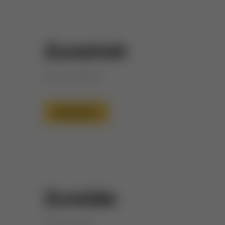
Zunairah
Bud of Jannah
Read More
Zuraida
Wise woman