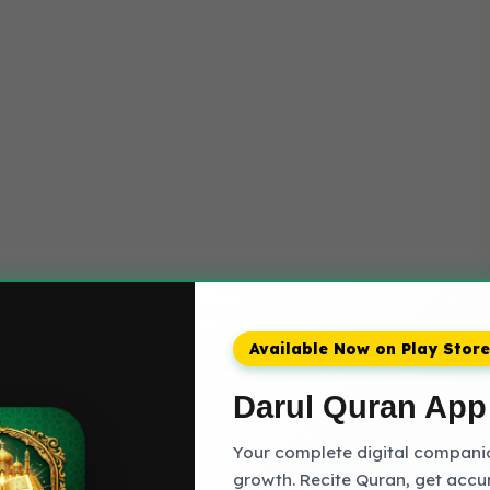
Available Now on Play Store
Darul Quran App
Your complete digital companion
growth. Recite Quran, get accu