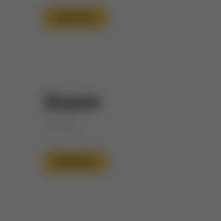
Read More
Zuyan
Honored
Read More