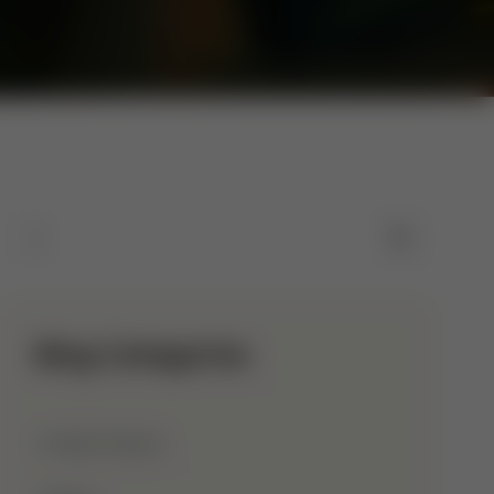
Blog Categories
Allah Names