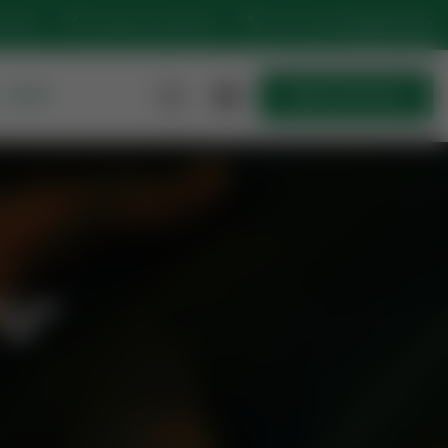
:15 AM
Sunset At: 4:50 PM
Let’s Talk
+923230717702
MORE
Quick Join Now
Quick Join Now
"U"