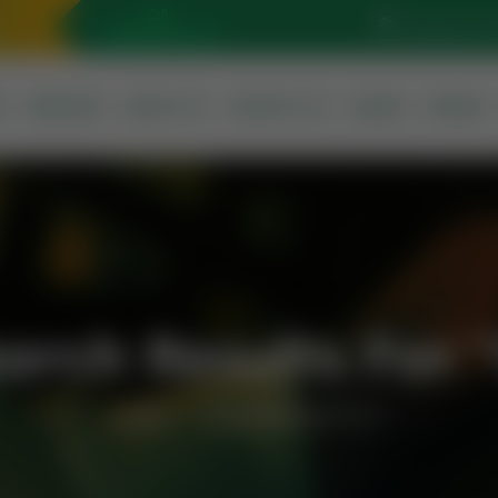
Sunrise At: 5
S
SERVICES
ABOUT US
CONTACT US
QURAN
PRAYER
arch Results For 
Home
Search Results For U