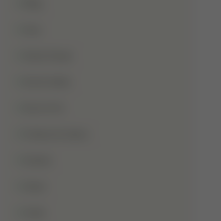
Blog
Dua
Duha Prayer
Eid Al-Adha
Eid-Ul-Fitr
Fatima Al-Zahra
Games
Ghusl
Hafiz