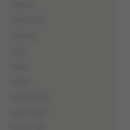
Qurbani
Rabi-Ul-Awal
Ramadan
Roza
Sabar
Sadqa
Sahaba Karam
Shab-E-Barat
Shab-E-Qadr