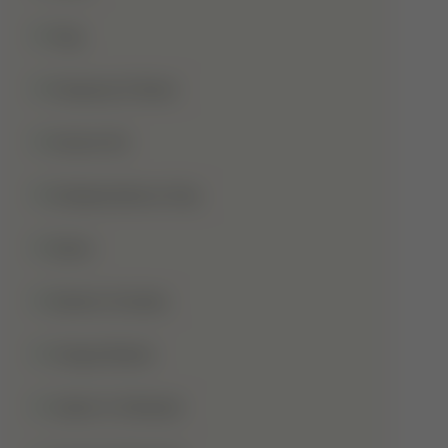
Hajj
Haqooq Ul Ibad
Hazrat Ali
Independence Day
Islam
Islamic Studies
Jange Badar
Jashn-E-Wiladat