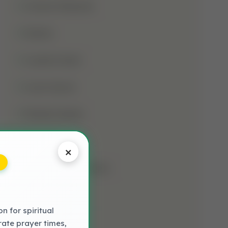
Jumma Mubarak
Kalima
Laylatul Qadr
Learn Quran
Madani Qaida
Mosque
×
Muharram-Ul-Haram
Muslim
 for spiritual
NAAT LYRICS
rate prayer times,