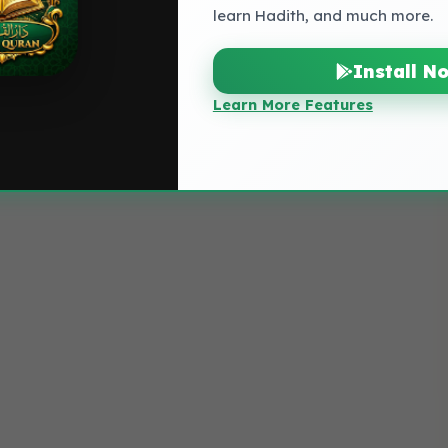
learn Hadith, and much more.
Install N
Learn More Features