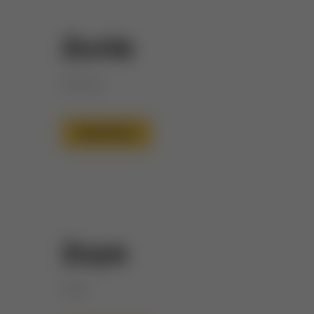
Zuvia
Shining
Read More
Zuya
Light