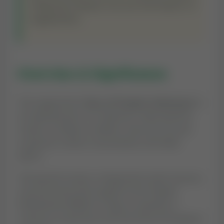
offspring. Indeed, You are the Hearer of
supplication.
Overview & Significance
The supplication
'Dua of Prophet Zakariyya'
is
an essential part of a believer's daily spiritual
routine. In Islamic tradition, Duas are not just
words but a direct conversation with Allah
(SWT).
This specific prayer, categorized under
Quranic
,
was practiced and taught by the Prophet
Muhammad (PBUH) to help us maintain a
conscious connection with the Divine throughout