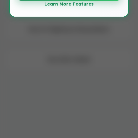
Learn More Features
Dua for Righteous Descendants
Dua After Salaat