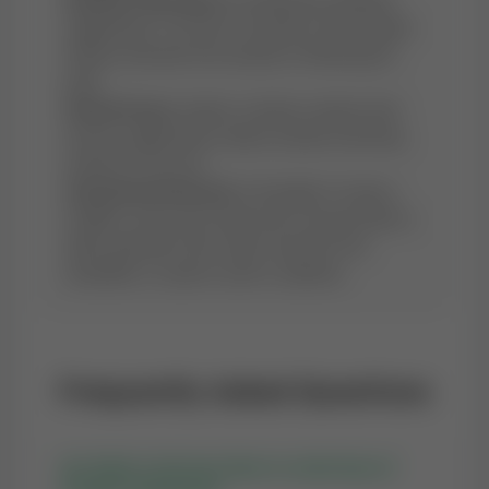
Sunnah Following:
By reciting this authentic
supplication, we revive a Sunnah of the Prophet
(PBUH) and earn the rewards of following his
path.
Mental Peace:
Islamic scholars mention that
sincere supplications reduce anxiety and bring
serenity to the soul.
Guaranteed Reward:
In the light of various
Hadiths, every Dua made with a sincere heart is
either granted in this world, stored for the
Hereafter, or used to avert a calamity.
Frequently Asked Questions
Q1: What is the best time to recite Dua of