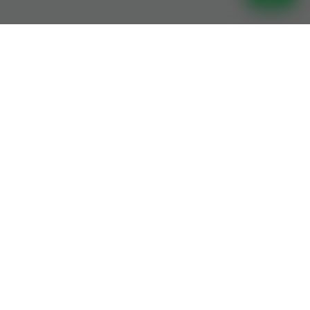
Join Jamia Saeedia Darul Quran
– Learn, Memorize, And Master
The Holy Quran With Expert
Guidance!
Get In Touch
Get In Touch