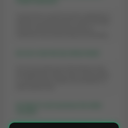
Prophet Zakariyya?
The best time to recite this quranic supplication is
whenever you feel the need to connect with Allah.
However, following the Sunnah times (as
mentioned in the context) brings extra blessings.
Q2: Can I recite this Dua without Wudu?
Yes, you can recite most of the Masnoon Duas
and supplications without Wudu. However, being
in a state of purity is highly recommended for a
better spiritual state.
Q3: What if I can't pronounce the Arabic
correctly?
Allah looks at the intention of the heart. You