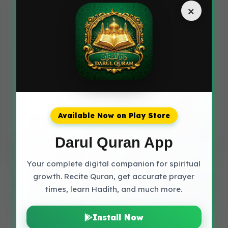
×
should try to learn the correct pronunciation using
the transliteration provided, but you can also
recite the translation in your own language.
Share this spiritual treasure with others
Available Now on Play Store
Share on WhatsApp
Darul Quran App
Your complete digital companion for spiritual
growth. Recite Quran, get accurate prayer
More Duas you might like
times, learn Hadith, and much more.
Install Now
Dua of Prophet Yunus (AS)