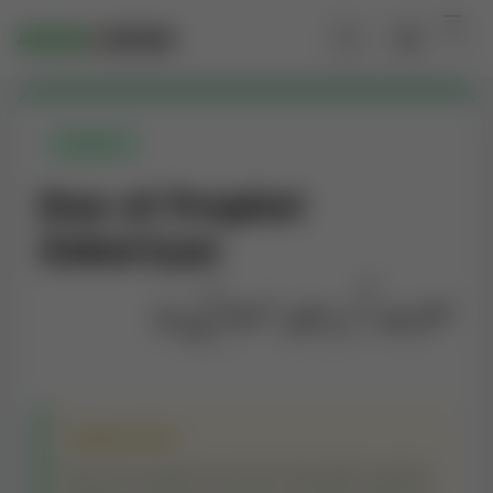
QURANIC
Dua of Prophet
Zakariyya
حضرت زکریا علیہ السلام کی دعا
TRANSLATION
My Lord, grant me from Yourself a good