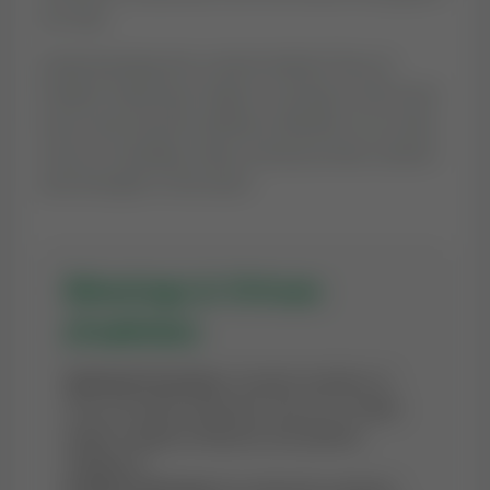
our day.
Understanding the context behind 'Dua of
Prophet Zakariyya' helps in reciting it with more
focus and sincerity (Ikhlas). Whether it is a time
of joy or hardship, these words provide comfort
and strength to the heart.
Blessings & Virtues
(Fadhilat)
Spiritual Protection:
Constant recitation of
'Dua of Prophet Zakariyya' serves as a shield
against negative influences and spiritual
negligence.