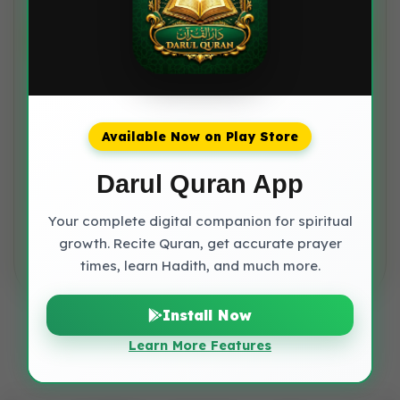
Hifz (Memorization) Package
Total Classes:
24 Classes / Month
Duration:
45 Minutes / Class
Subjects Covered:
Available Now on Play Store
Quran Memorization (Hifz)
Advanced Tajweed & Tarteel
Darul Quran App
Daily Revision & Assessment
Your complete digital companion for spiritual
growth. Recite Quran, get accurate prayer
Free Trial
times, learn Hadith, and much more.
Free Trial
Install Now
Learn More Features