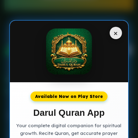
×
Multan Pakistan
+923230717702
Available Now on Play Store
Darul Quran App
Your complete digital companion for spiritual
growth. Recite Quran, get accurate prayer