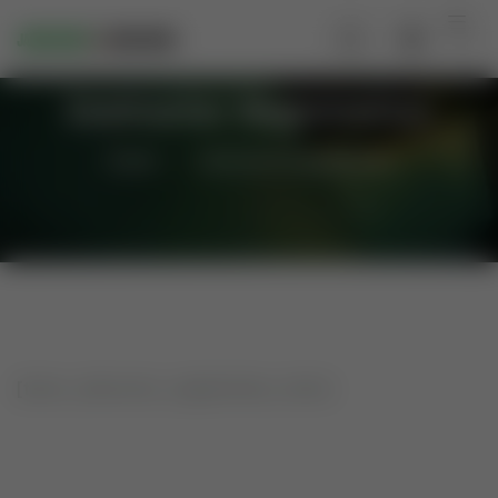
Instructor Registration
Home
Instructor Registration
[tutor_instructor_registration_form]