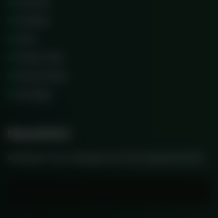
Services
Scholars
Price
Prayer Time
Record Class
Our Blog
Newsletter
Waiting for your message is not your important time