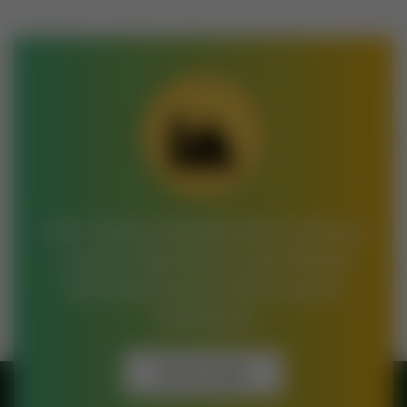
Join Jamia Saeedia Darul Quran
– Learn, Memorize, And Master
The Holy Quran With Expert
Guidance!
Get In Touch
Get In Touch