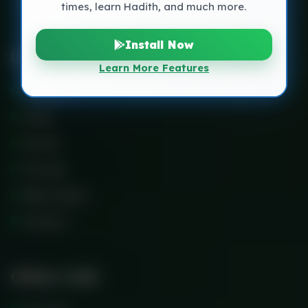
times, learn Hadith, and much more.
Install Now
Links
Learn More Features
About Us
Faq’s
Events
Courses
Blog Classic
Contact
Other Link