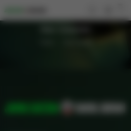
Our Courses
Home
Our Courses