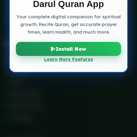
Darul Quran App
Blog Classic
Your complete digital companion for spiritual
Contact
growth. Recite Quran, get accurate prayer
times, learn Hadith, and much more.
Other Link
Install Now
Services
Learn More Features
Scholars
Price
Prayer Time
Record Class
Our Blog