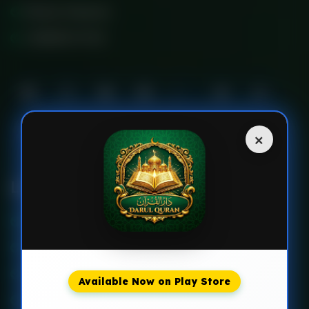
Multan Pakistan
+923230717702
×
Links
About Us
Faq’s
Events
Available Now on Play Store
Courses