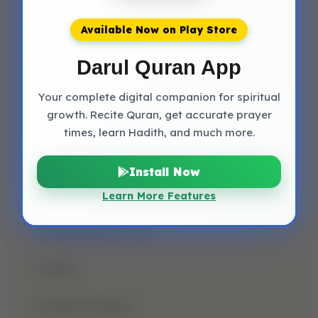
Games
Available Now on Play Store
Ghusl
Darul Quran App
Hafiz
Your complete digital companion for spiritual
growth. Recite Quran, get accurate prayer
Hajj
times, learn Hadith, and much more.
Haqooq Ul Ibad
Install Now
Hazrat Ali
Learn More Features
Independence Day
Islam
Islamic Studies