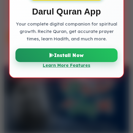
apne Maula ke har ehsaan ko yaad karta hai. Har
Darul Quran App
lafz dil ko chu lete hain aur insaan […]
Your complete digital companion for spiritual
growth. Recite Quran, get accurate prayer
Read More
times, learn Hadith, and much more.
Install Now
Learn More Features