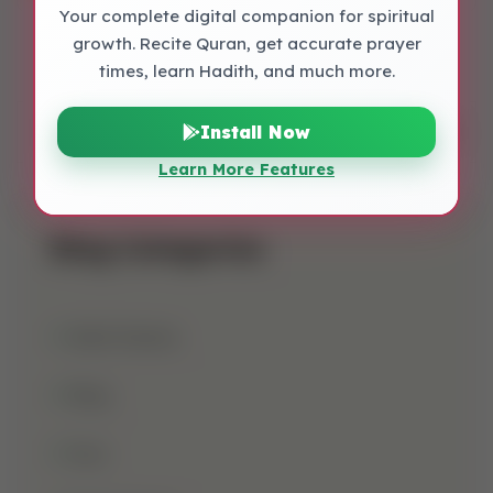
Your complete digital companion for spiritual
growth. Recite Quran, get accurate prayer
times, learn Hadith, and much more.
Install Now
Learn More Features
Blog Categories
Allah Names
Blog
Dua