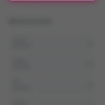
Related Girl Names
Zuyeen
زین
Girl Name
Zuzana
زوزانہ
Girl Name
Zyra
زائرہ
Girl Name
Zymal-p