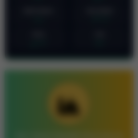
Badra-beauty
Noor-Ahmed
بدرہ
نور احمد
Duran
Vina
دوران
وینا
Join Jamia Saeedia Darul Quran