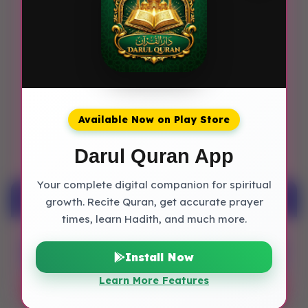
Diamond is the lucky stone associated
with this name.
7. What are the lucky metals for
Zubaria?
The lucky metals for persons named
Available Now on Play Store
Zubaria are Gold.
Darul Quran App
Your complete digital companion for spiritual
Muslim Baby Names
growth. Recite Quran, get accurate prayer
times, learn Hadith, and much more.
Boy Islamic Names
Install Now
Learn More Features
Girl Islamic Names