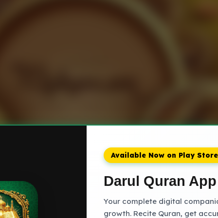
Available Now on Play Store
Darul Quran App
Your complete digital companion
growth. Recite Quran, get accu