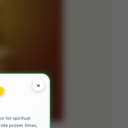
×
 for spiritual
rate prayer times,