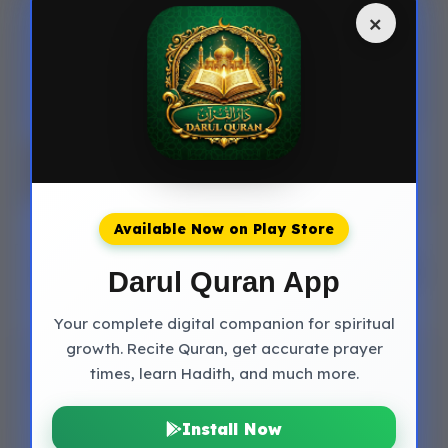
×
Post Comment
Post Comment
Available Now on Play Store
Darul Quran App
Your complete digital companion for spiritual
growth. Recite Quran, get accurate prayer
Blog Categories
times, learn Hadith, and much more.
Install Now