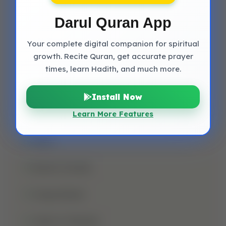
Hafiz
Darul Quran App
Hajj
Your complete digital companion for spiritual
growth. Recite Quran, get accurate prayer
Haqooq Ul Ibad
times, learn Hadith, and much more.
Hazrat Ali
Install Now
Independence Day
Learn More Features
Islam
Islamic Studies
Jange Badar
Jashn-E-Wiladat