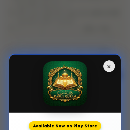
ہے، پس مجھے معاف فرما۔)
قرآن پڑھیں، خاص طور پر سورۃ القدر،
قرآن کی تلاوت:
اور اس کے معانی پر غور کریں۔
اس رات صدقہ، زکوٰۃ، یا زکوٰۃ
صدقہ و زکوٰۃ:
الفطر دیں، کیونکہ اس کا ثواب لامحدود ہوتا
ہے۔
اگر ممکن ہو تو مسجد میں اعتکاف کریں،
اعتکاف:
جیسے نبی کریم صلی اللہ علیہ وسلم کیا کرتے تھے۔
×
لیلۃ القدر کی اہمیت
جامعہ سعیدیہ دارالقرآن کے مطابق، یہ رات ہر
مسلمان کے لیے ایک موقع ہے کہ وہ اپنے گناہوں
کی معافی مانگے، اپنی زندگی کو بہتر بنائے،
اور اللہ سے اپنا رشتہ مضبوط کرے۔ یہ رات صرف
انفرادی ترقی کے لیے نہیں، بلکہ پوری امت کی
Available Now on Play Store
فلاح کے لیے دعاؤں کا ذریعہ ہے۔