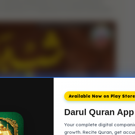
 a spiritual preparation for the upcoming holy
 importance of repentance and self-purification.
Available Now on Play Store
Darul Quran App
Your complete digital companion
growth. Recite Quran, get accu