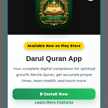
Shaba Khadar
Shaban Ul Muazzam
Tajweed
Available Now on Play Store
Taraweeh
Darul Quran App
Wudu
Your complete digital companion for spiritual
Youm-E-Wesal
growth. Recite Quran, get accurate prayer
times, learn Hadith, and much more.
Zakat
Install Now
Learn More Features