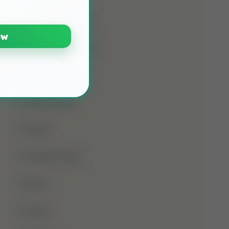
Namaz E Janaza
ow
Names Of Prophet
Noorani Qaida
Online Class
Prayer
Prophet Musa
Qirat
Quran