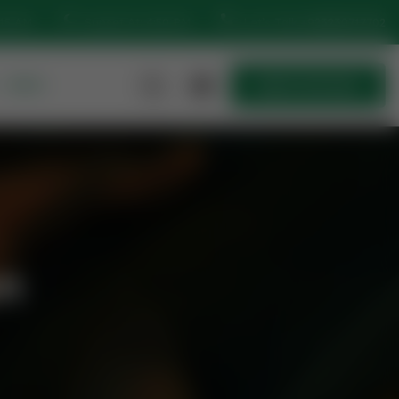
:15 AM
Sunset At: 4:50 PM
Let’s Talk
+923230717702
MORE
Quick Join Now
Quick Join Now
n