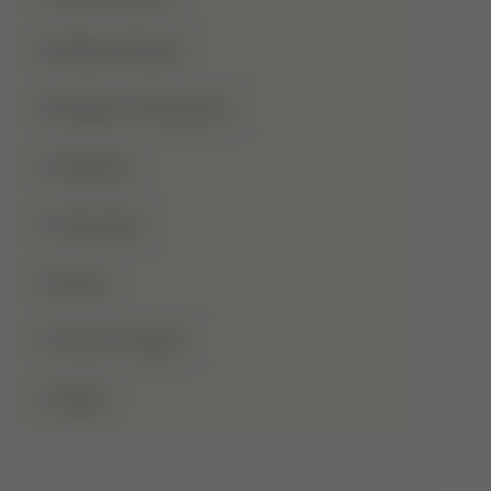
Shaba Khadar
Shaban Ul Muazzam
Tajweed
Taraweeh
Wudu
Youm-E-Wesal
Zakat