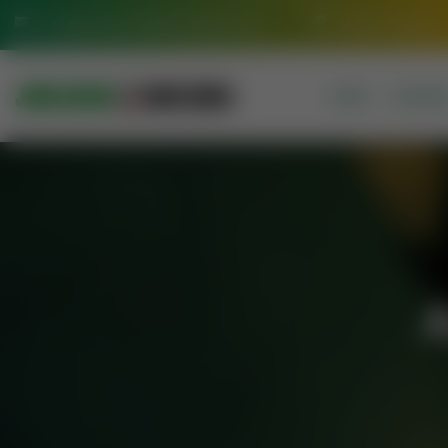
info@jamiasaeediadarulquran.com
Multan Pakistan
HOME
COURSE