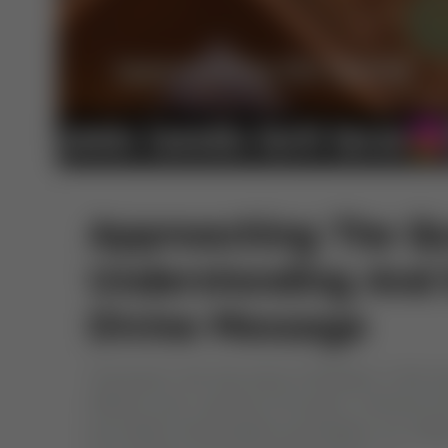
Approaching The Qu
Understanding And
Divine Message
The Quran, the holy book of Muslims, is the 
(PBUH) over a period of 23 years. It serves as t
into Allah’s transcendent sovereignty, our miss