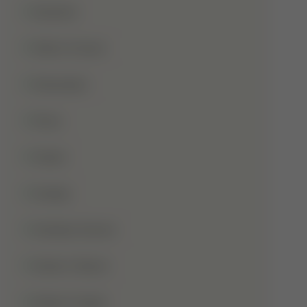
Qurbani
Rabi-Ul-Awal
Ramadan
Roza
Sabar
Sadqa
Sahaba Karam
Shab-E-Barat
Shab-E-Qadr