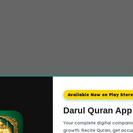
Available Now on Play Store
Darul Quran App
Your complete digital companion
growth. Recite Quran, get accu