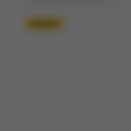
He provides out of His infinite mercy. […]
Read More