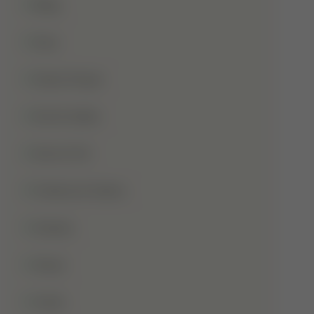
Blog
Dua
Duha Prayer
Eid Al-Adha
Eid-Ul-Fitr
Fatima Al-Zahra
Games
Ghusl
Hafiz