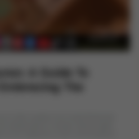
ran: A Guide To
 Embracing The
word of Allah revealed to the Prophet Muhammad
he ultimate guide for humanity, offering insights
ion as His vicegerents on earth, and the guidance