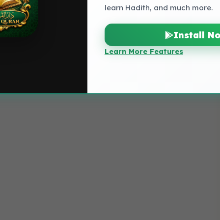
learn Hadith, and much more.
Install N
Learn More Features