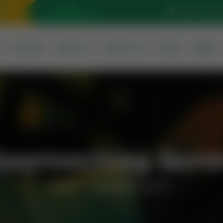
Sunrise At: 5
S
SERVICES
ABOUT US
CONTACT US
QURAN
PRAYER
Approaching Qura
Home
Approaching Quran