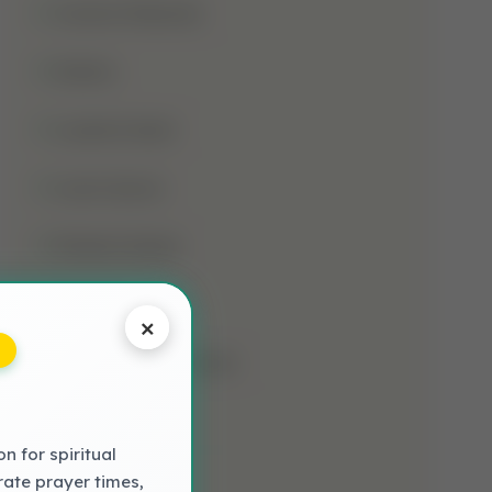
Jumma Mubarak
Kalima
Laylatul Qadr
Learn Quran
Madani Qaida
Mosque
×
Muharram-Ul-Haram
Muslim
 for spiritual
NAAT LYRICS
rate prayer times,