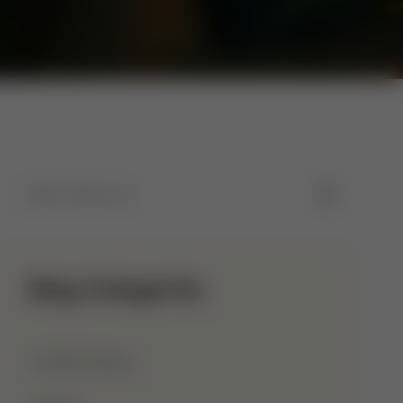
Blog Categories
Allah Names