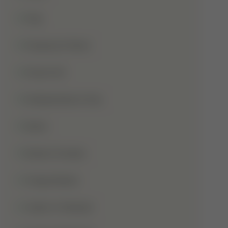
Hajj
Haqooq Ul Ibad
Hazrat Ali
Independence Day
Islam
Islamic Studies
Jange Badar
Jashn-E-Wiladat