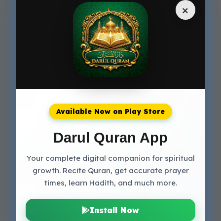
×
Shab-E-Qadr
Shaba Khadar
Shaban Ul Muazzam
Tajweed
Available Now on Play Store
Taraweeh
Darul Quran App
Wudu
Your complete digital companion for spiritual
growth. Recite Quran, get accurate prayer
Youm-E-Wesal
times, learn Hadith, and much more.
Zakat
Install Now