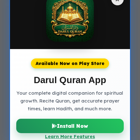
Shab-E-Qadr
Shaba Khadar
Shaban Ul Muazzam
Tajweed
Available Now on Play Store
Taraweeh
Darul Quran App
Wudu
Your complete digital companion for spiritual
growth. Recite Quran, get accurate prayer
Youm-E-Wesal
times, learn Hadith, and much more.
Zakat
Install Now
Learn More Features