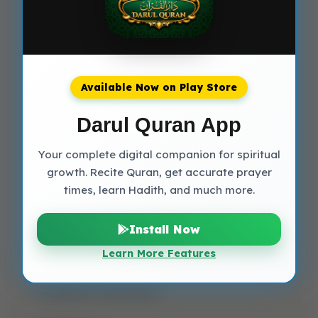
Roza
Sabar
Available Now on Play Store
Sadqa
Darul Quran App
Sahaba Karam
Your complete digital companion for spiritual
growth. Recite Quran, get accurate prayer
Shab-E-Barat
times, learn Hadith, and much more.
Shab-E-Qadr
Install Now
Shaba Khadar
Learn More Features
Shaban Ul Muazzam