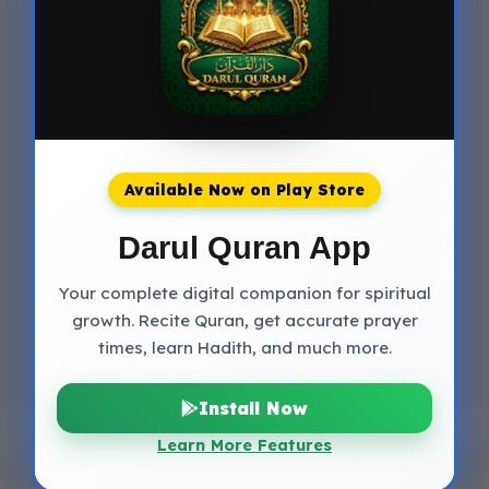
Shaba Khadar
Shaban Ul Muazzam
Tajweed
Taraweeh
Available Now on Play Store
Darul Quran App
Wudu
Your complete digital companion for spiritual
Youm-E-Wesal
growth. Recite Quran, get accurate prayer
times, learn Hadith, and much more.
Zakat
Install Now
Learn More Features