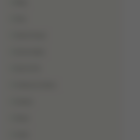
Blog
Dua
Duha Prayer
Eid Al-Adha
Eid-Ul-Fitr
Fatima Al-Zahra
Games
Ghusl
Hafiz