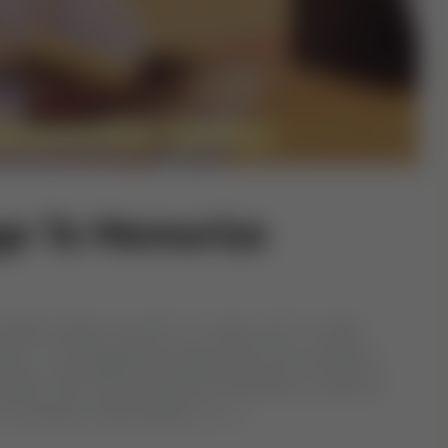
ge To Memorize
y children begin around 5 or 6 years old. To make
ren, use engaging techniques like short sessions,
outines, with active parental involvement crucial for
 of Quranic memorization in […]