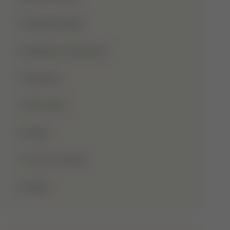
Shaba Khadar
Shaban Ul Muazzam
Tajweed
Taraweeh
Wudu
Youm-E-Wesal
Zakat