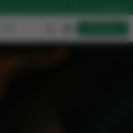
:15 AM
Sunset At: 4:50 PM
Let’s Talk
+923230717702
MORE
Quick Join Now
Quick Join Now