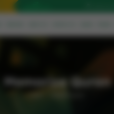
Sunrise At: 5
S
SERVICES
ABOUT US
CONTACT US
QURAN
PRAYER
Memorize Quran
Home
Memorize Quran