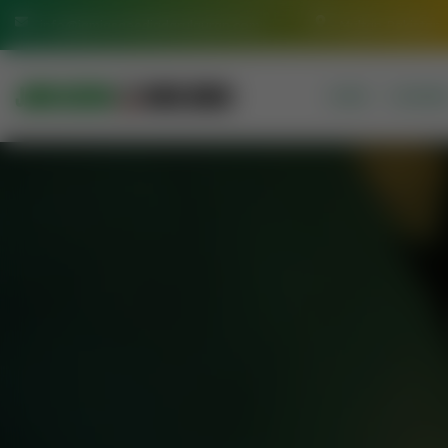
info@jamiasaeediadarulquran.com
Multan Pakistan
HOME
COURSE