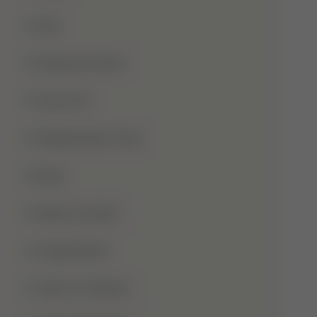
Hajj
Haqooq Ul Ibad
Hazrat Ali
Independence Day
Islam
Islamic Studies
Jange Badar
Jashn-E-Wiladat