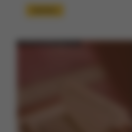
Read More