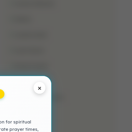
Jumma Mubarak
Kalima
Laylatul Qadr
Learn Quran
Madani Qaida
Mosque
×
Muharram-Ul-Haram
Muslim
 for spiritual
NAAT LYRICS
rate prayer times,