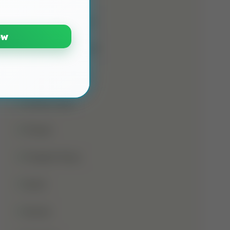
Namaz E Janaza
ow
Names Of Prophet
Noorani Qaida
Online Class
Prayer
Prophet Musa
Qirat
Quran