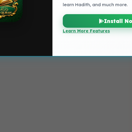
learn Hadith, and much more.
Install N
Learn More Features