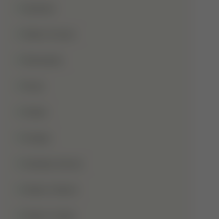
Qurbani
Rabi-Ul-Awal
Ramadan
Roza
Sabar
Sadqa
Sahaba Karam
Shab-E-Barat
Shab-E-Qadr