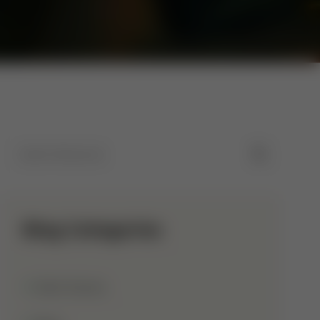
Blog Categories
Allah Names