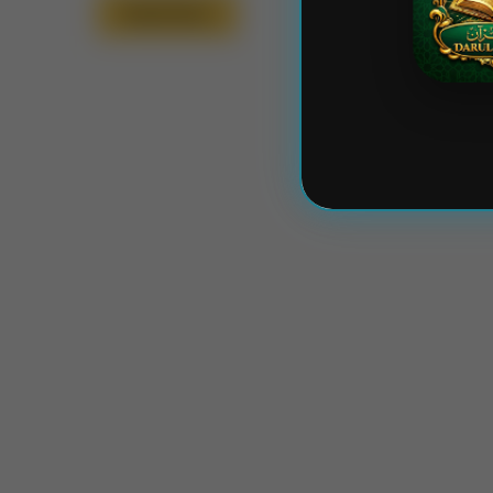
Read More