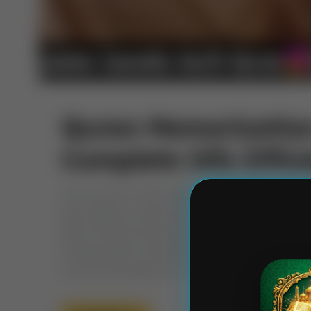
Quran Memorization
Complete Hifz Effici
The pursuit of Hifz (Quran memorization) is a 
that requires unwavering commitment, diligent e
Word. While the spiritual rewards Quran Memo
immeasurable, the path itself can be challenging
a structured approach. This […]