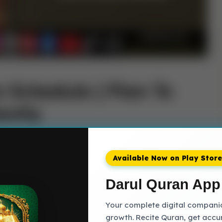
 Schedule | Plan To
ently
deeply personal and transformative journey, one
ffort, and a sincere connection with the Divine
Available Now on Play Store
rization Schedule of memorizing the Quran are
, requiring careful planning, consistent effort, and
Darul Quran App
Your complete digital companion
growth. Recite Quran, get accu