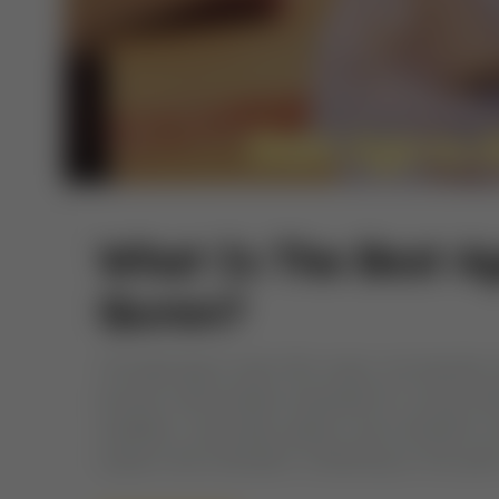
What Is The Best A
Quran?
The ideal age to start Hifz varies, but typicall
Quranic memorization enjoyable for young child
repetition, visual aids, games, and consistent r
support and motivation. Embarking on the path