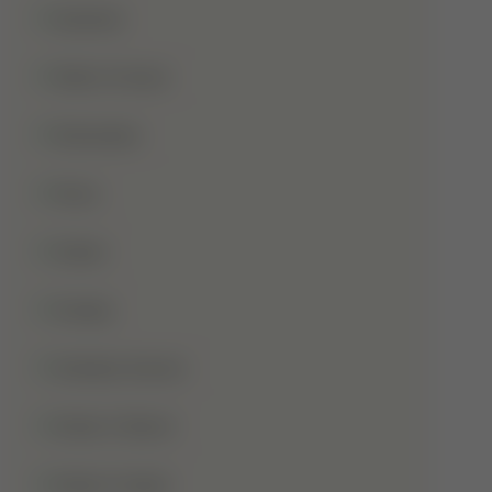
Qurbani
Rabi-Ul-Awal
Ramadan
Roza
Sabar
Sadqa
Sahaba Karam
Shab-E-Barat
Shab-E-Qadr