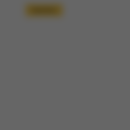
Read More