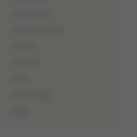
Shaba Khadar
Shaban Ul Muazzam
Tajweed
Taraweeh
Wudu
Youm-E-Wesal
Zakat