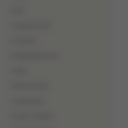
Hajj
Haqooq Ul Ibad
Hazrat Ali
Independence Day
Islam
Islamic Studies
Jange Badar
Jashn-E-Wiladat