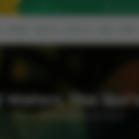
Sunrise At: 5
S
SERVICES
ABOUT US
CONTACT US
QURAN
PRAYER
 Waters Tha Qur'a
Home
Mermaid Waters Tha Qur’an Sharif