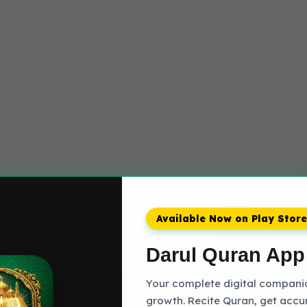
Available Now on Play Store
Darul Quran App
Your complete digital companion
growth. Recite Quran, get accu