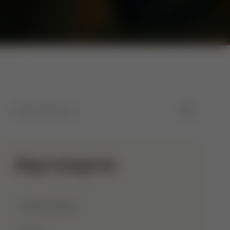
Blog Categories
Allah Names