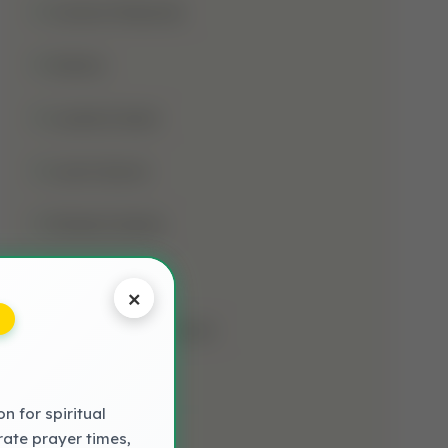
Jumma Mubarak
Kalima
Laylatul Qadr
Learn Quran
Madani Qaida
Mosque
×
Muharram-Ul-Haram
Muslim
 for spiritual
NAAT LYRICS
rate prayer times,