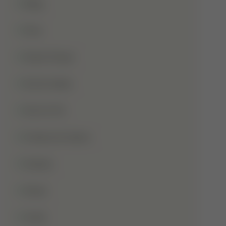
Blog
Dua
Duha Prayer
Eid Al-Adha
Eid-Ul-Fitr
Fatima Al-Zahra
Games
Ghusl
Hafiz