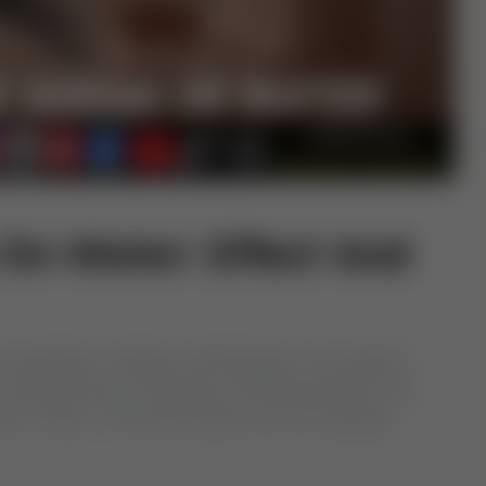
On Water: Effect And
of guidance, healing, and blessings. The practice
eciting verses of the Quran and blowing them into
ance in Islam. This article delves into the meaning,