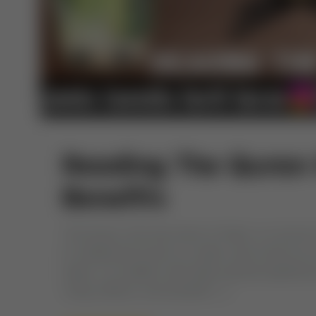
Reading The Quran 
Benefits
The Quran, the holy book of Islam, is a source 
of reading the Quran on water, also known as r
water, is a tradition with deep spiritual signific
ruling, effects, and benefits […]