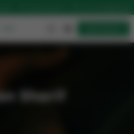
:15 AM
Sunset At: 4:50 PM
Let’s Talk
+923230717702
MORE
Quick Join Now
Quick Join Now
n Sharif