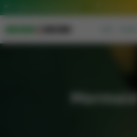
info@jamiasaeediadarulquran.com
Multan Pakistan
HOME
COURSE
Mermaid