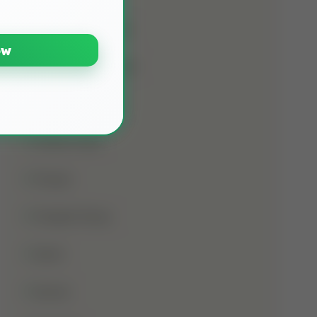
Namaz E Janaza
ow
Names Of Prophet
Noorani Qaida
Online Class
Prayer
Prophet Musa
Qirat
Quran