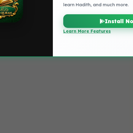
learn Hadith, and much more.
Install N
Learn More Features