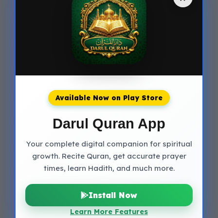
Hajj
Haqooq Ul Ibad
Hazrat Ali
Independence Day
Available Now on Play Store
Darul Quran App
Islam
Your complete digital companion for spiritual
Islamic Studies
growth. Recite Quran, get accurate prayer
times, learn Hadith, and much more.
Jange Badar
Install Now
Jashn-E-Wiladat
Learn More Features