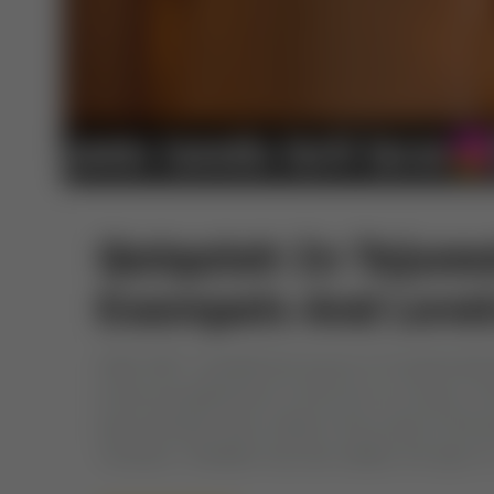
Qalqalah In Tajweed
Exampels And Level
Allah SWT revealed the Quran to Prophet Mu
wrote and gathered it in the form of a book. At
improvements were made to the script of the 
Tanween. Shaddah was also added, the sign of