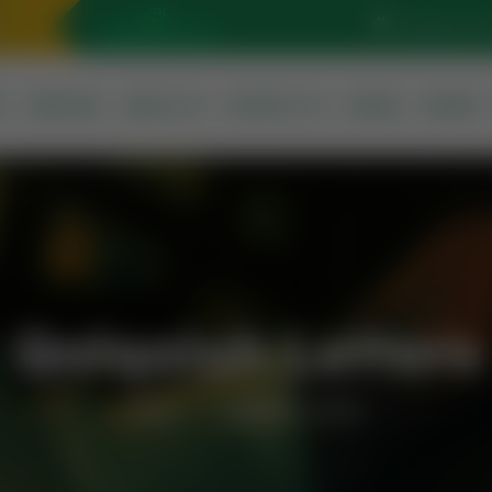
Sunrise At: 5
S
SERVICES
ABOUT US
CONTACT US
QURAN
PRAYER
Qalqalah Letters
Home
Qalqalah Letters