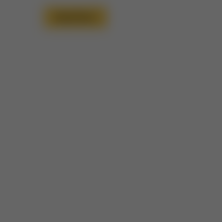
Read More