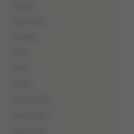
Qurbani
Rabi-Ul-Awal
Ramadan
Roza
Sabar
Sadqa
Sahaba Karam
Shab-E-Barat
Shab-E-Qadr