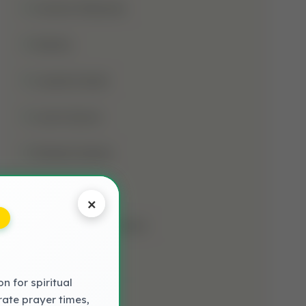
Jumma Mubarak
Kalima
Laylatul Qadr
Learn Quran
Madani Qaida
Mosque
×
Muharram-Ul-Haram
Muslim
 for spiritual
NAAT LYRICS
rate prayer times,