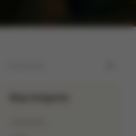
Blog Categories
Allah Names