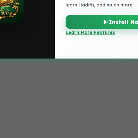
learn Hadith, and much more.
Install N
Learn More Features