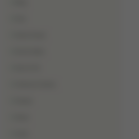
Blog
Dua
Duha Prayer
Eid Al-Adha
Eid-Ul-Fitr
Fatima Al-Zahra
Games
Ghusl
Hafiz