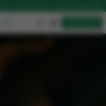
:15 AM
Sunset At: 4:50 PM
Let’s Talk
+923230717702
MORE
Quick Join Now
Quick Join Now