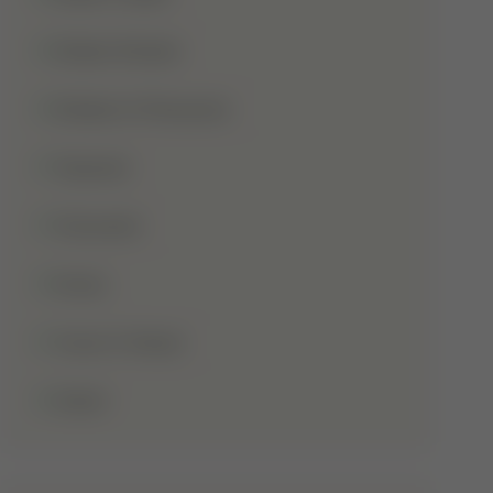
Shaba Khadar
Shaban Ul Muazzam
Tajweed
Taraweeh
Wudu
Youm-E-Wesal
Zakat