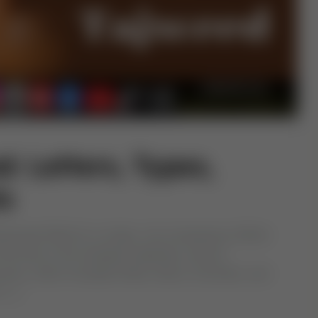
: Letters, Types,
s
hammad (PBUH) in Arabic. His Companions (RAA)
 the time of the Abbasid Caliphate, several
Quran, which included Fatha, Kasra, Dummah, and
 […]