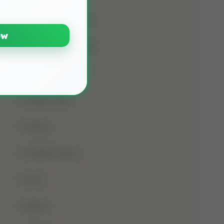
Namaz E Janaza
ow
Names Of Prophet
Noorani Qaida
Online Class
Prayer
Prophet Musa
Qirat
Quran