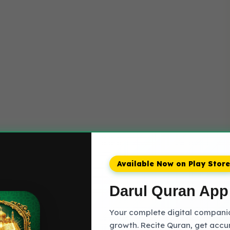
Available Now on Play Store
Darul Quran App
Your complete digital companion
growth. Recite Quran, get accu