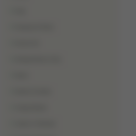
Hajj
Haqooq Ul Ibad
Hazrat Ali
Independence Day
Islam
Islamic Studies
Jange Badar
Jashn-E-Wiladat