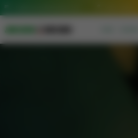
info@jamiasaeediadarulquran.com
Multan Pakistan
HOME
COURSE