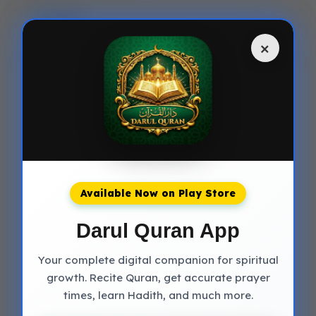
Games
×
Ghusl
Hafiz
Hajj
Haqooq Ul Ibad
Available Now on Play Store
Hazrat Ali
Darul Quran App
Independence Day
Your complete digital companion for spiritual
growth. Recite Quran, get accurate prayer
Islam
times, learn Hadith, and much more.
Islamic Studies