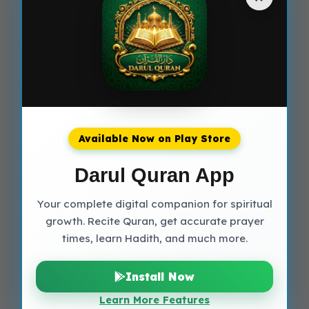
Shab-E-Qadr
Shaba Khadar
Shaban Ul Muazzam
Tajweed
Available Now on Play Store
Taraweeh
Darul Quran App
Wudu
Your complete digital companion for spiritual
growth. Recite Quran, get accurate prayer
Youm-E-Wesal
times, learn Hadith, and much more.
Zakat
Install Now
Learn More Features