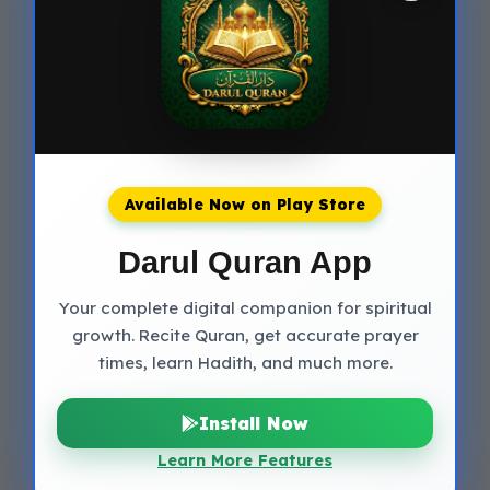
Hajj
Haqooq Ul Ibad
Hazrat Ali
Independence Day
Available Now on Play Store
Darul Quran App
Islam
Your complete digital companion for spiritual
Islamic Studies
growth. Recite Quran, get accurate prayer
times, learn Hadith, and much more.
Jange Badar
Install Now
Jashn-E-Wiladat
Learn More Features