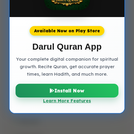
Sabar
Sadqa
Available Now on Play Store
Sahaba Karam
Darul Quran App
Shab-E-Barat
Your complete digital companion for spiritual
growth. Recite Quran, get accurate prayer
Shab-E-Qadr
times, learn Hadith, and much more.
Shaba Khadar
Install Now
Learn More Features
Shaban Ul Muazzam
Tajweed