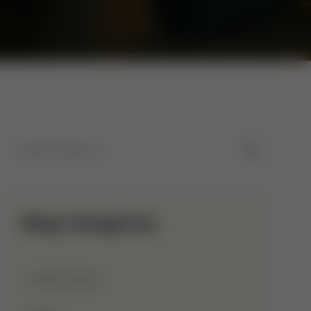
Blog Categories
Allah Names