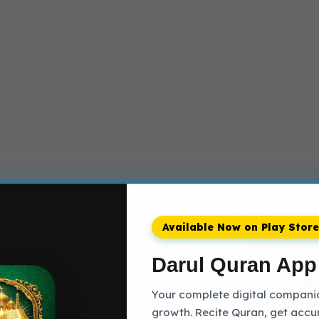
Available Now on Play Store
Darul Quran App
Your complete digital companion
growth. Recite Quran, get accu