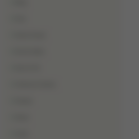
Blog
Dua
Duha Prayer
Eid Al-Adha
Eid-Ul-Fitr
Fatima Al-Zahra
Games
Ghusl
Hafiz