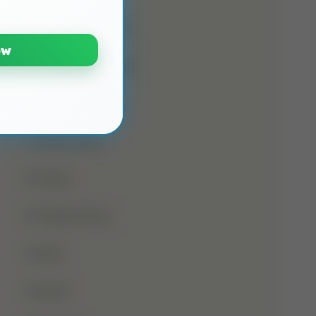
Namaz E Janaza
ow
Names Of Prophet
Noorani Qaida
Online Class
Prayer
Prophet Musa
Qirat
Quran