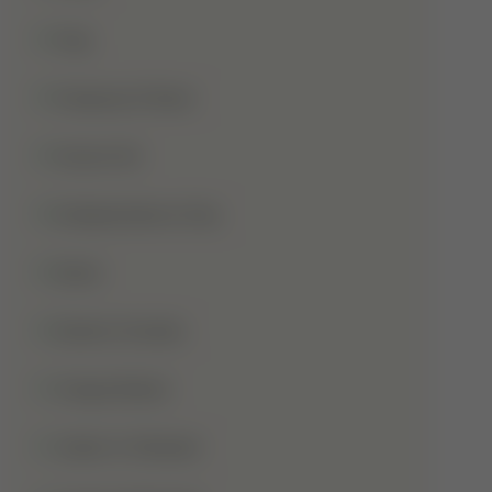
Hajj
Haqooq Ul Ibad
Hazrat Ali
Independence Day
Islam
Islamic Studies
Jange Badar
Jashn-E-Wiladat