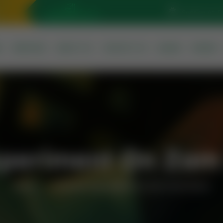
Sunrise At: 5
S
SERVICES
ABOUT US
CONTACT US
QURAN
PRAYER
Experiment On Za
Home
Scientist Experiment On Zam Zam Water