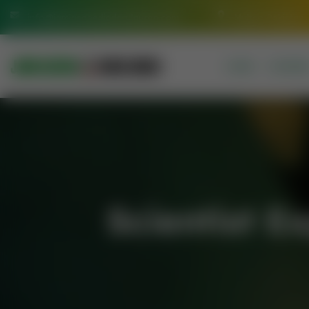
info@jamiasaeediadarulquran.com
Multan Pakistan
HOME
COURSE
Scientist 