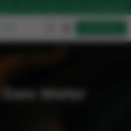
:15 AM
Sunset At: 4:50 PM
Let’s Talk
+923230717702
MORE
Quick Join Now
Quick Join Now
m Zam Water