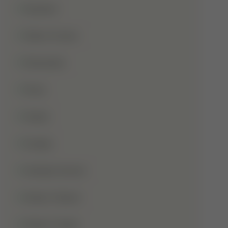
Qurbani
Rabi-Ul-Awal
Ramadan
Roza
Sabar
Sadqa
Sahaba Karam
Shab-E-Barat
Shab-E-Qadr