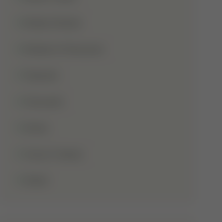
Shaba Khadar
Shaban Ul Muazzam
Tajweed
Taraweeh
Wudu
Youm-E-Wesal
Zakat