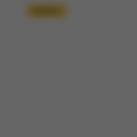
Read More