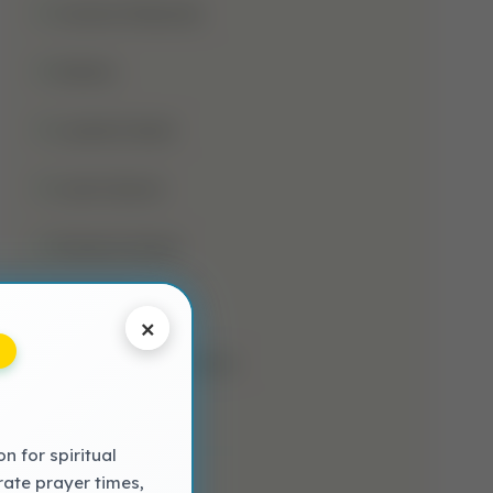
Jumma Mubarak
Kalima
Laylatul Qadr
Learn Quran
Madani Qaida
Mosque
×
Muharram-Ul-Haram
Muslim
 for spiritual
NAAT LYRICS
rate prayer times,