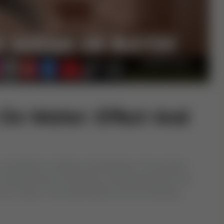
On Water: Effect And
of guidance, healing, and blessings. The practice
eciting verses of the Quran and blowing them into
ance in Islam. This article delves into the meaning,