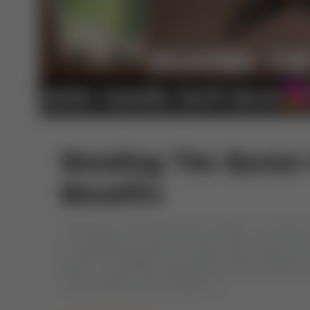
Reading The Quran 
Benefits
The Quran, the holy book of Islam, is a source 
of reading the Quran on water, also known as r
water, is a tradition with deep spiritual signific
ruling, effects, and benefits […]