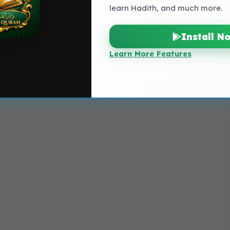
learn Hadith, and much more.
Install N
Learn More Features