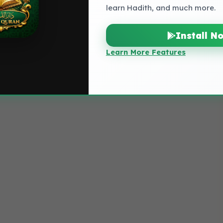
learn Hadith, and much more.
Install N
Learn More Features