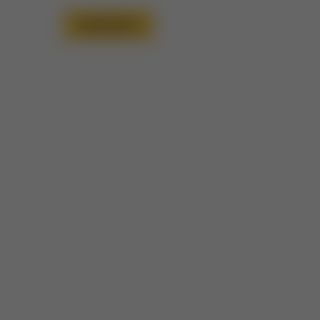
Read More