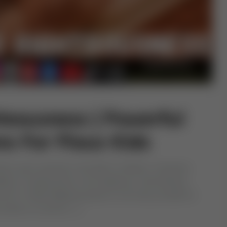
teousness | Powerful
ns For Pious Kids
ows upon parents is the gift of children. However,
lity of raising them to be righteous, God-fearing
ua for Childs Righteousness to not only provide for
ut also to nurture […]