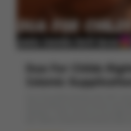
Dua For Childs Righ
Islamic Supplicatio
One of the greatest blessings Allah (SWT) best
with this blessing comes the immense responsibi
individuals. In Islam, parents are encouraged D
their children’s physical and emotional needs b