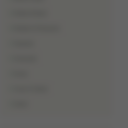
Shaba Khadar
Shaban Ul Muazzam
Tajweed
Taraweeh
Wudu
Youm-E-Wesal
Zakat