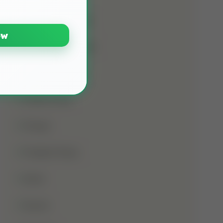
Namaz E Janaza
ow
Names Of Prophet
Noorani Qaida
Online Class
Prayer
Prophet Musa
Qirat
Quran