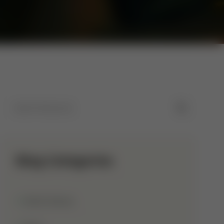
Blog Categories
Allah Names