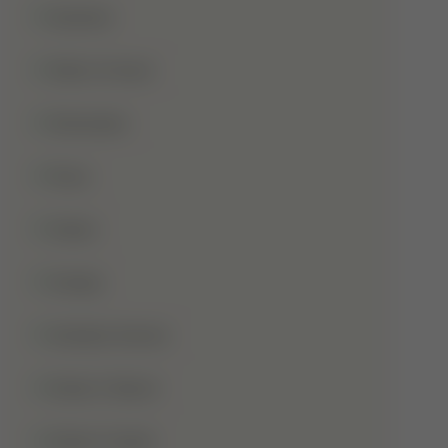
Qurbani
Rabi-Ul-Awal
Ramadan
Roza
Sabar
Sadqa
Sahaba Karam
Shab-E-Barat
Shab-E-Qadr