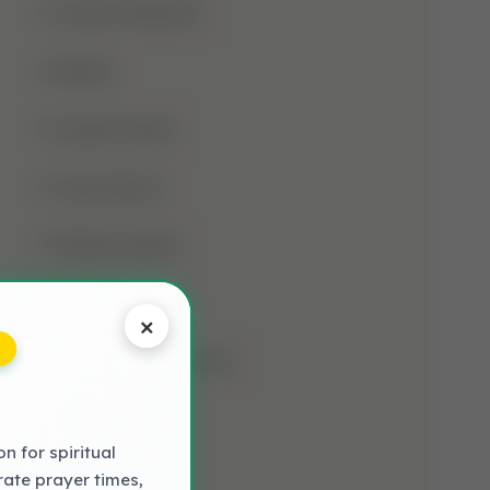
Jumma Mubarak
Kalima
Laylatul Qadr
Learn Quran
Madani Qaida
Mosque
×
Muharram-Ul-Haram
Muslim
 for spiritual
NAAT LYRICS
rate prayer times,