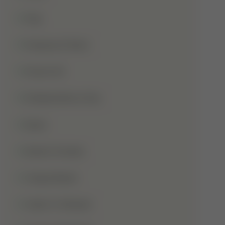
Hajj
Haqooq Ul Ibad
Hazrat Ali
Independence Day
Islam
Islamic Studies
Jange Badar
Jashn-E-Wiladat