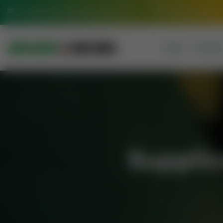
info@jamiasaeediadarulquran.com
Multan Pakistan
HOME
COURSE
Supplic