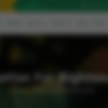
Sunrise At: 5
S
SERVICES
ABOUT US
CONTACT US
QURAN
PRAYER
ation For Righteo
Home
Supplication For Righteous Child