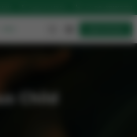
:15 AM
Sunset At: 4:50 PM
Let’s Talk
+923230717702
MORE
Quick Join Now
Quick Join Now
us Child