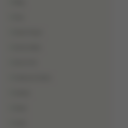
Blog
Dua
Duha Prayer
Eid Al-Adha
Eid-Ul-Fitr
Fatima Al-Zahra
Games
Ghusl
Hafiz