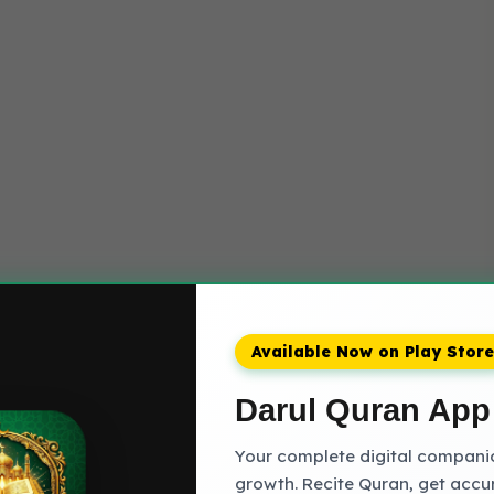
Available Now on Play Store
Darul Quran App
Your complete digital companion
growth. Recite Quran, get accu