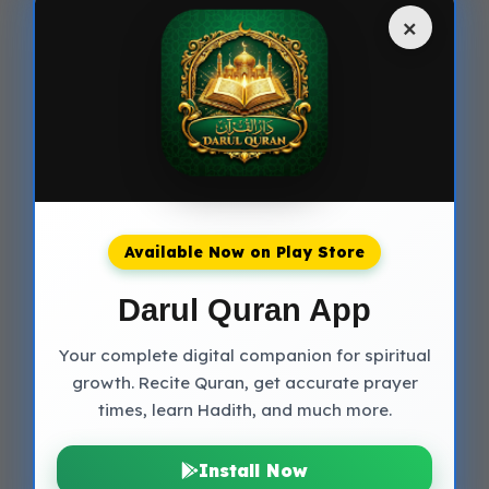
Shab-E-Barat
×
Shab-E-Qadr
Shaba Khadar
Shaban Ul Muazzam
Tajweed
Available Now on Play Store
Taraweeh
Darul Quran App
Wudu
Your complete digital companion for spiritual
growth. Recite Quran, get accurate prayer
Youm-E-Wesal
times, learn Hadith, and much more.
Zakat
Install Now